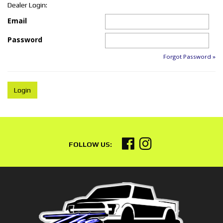
Dealer Login:
Email
Password
Forgot Password »