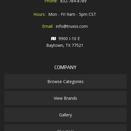
Phone:
832-784-8789
Hours:
Mon - Fri 9am - 5pm CST
Email:
info@truxss.com
9900 I-10 E
Baytown, TX 77521
COMPANY
Browse Categories
View Brands
Gallery