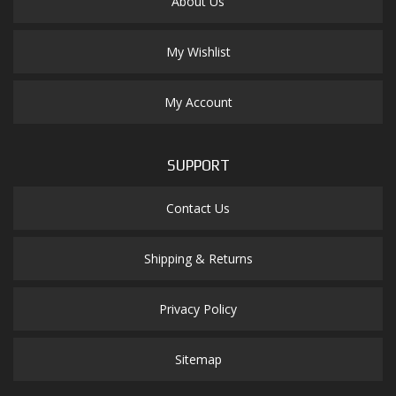
About Us
My Wishlist
My Account
SUPPORT
Contact Us
Shipping & Returns
Privacy Policy
Sitemap