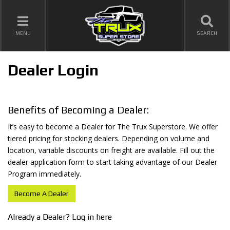
TOGGLE NAVIGATION
MENU
SEARCH
Dealer Login
Benefits of Becoming a Dealer:
It’s easy to become a Dealer for The Trux Superstore. We offer
tiered pricing for stocking dealers. Depending on volume and
location, variable discounts on freight are available. Fill out the
dealer application form to start taking advantage of our Dealer
Program immediately.
Become A Dealer
Already a Dealer? Log in here