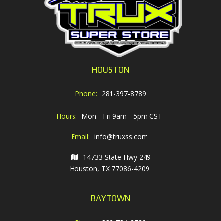
HOUSTON
Phone:
281-397-8789
Hours:
Mon - Fri 9am - 5pm CST
Email:
info@truxss.com
14733 State Hwy 249
Houston, TX 77086-4209
BAYTOWN