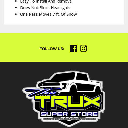
Easy To Install And Remove
Does Not Block Headlights
One Pass Moves 7 ft. Of Snow