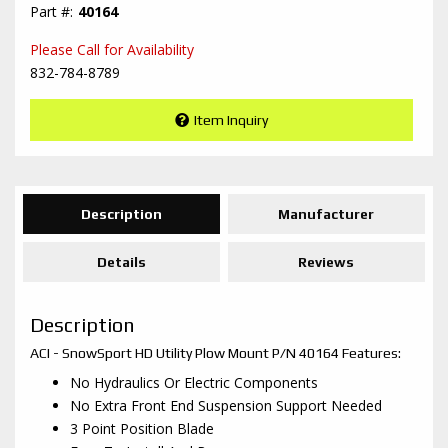
40164
Please Call for Availability
832-784-8789
Item Inquiry
Description
Manufacturer
Details
Reviews
Description
ACI - SnowSport HD Utility Plow Mount P/N 40164 Features:
No Hydraulics Or Electric Components
No Extra Front End Suspension Support Needed
3 Point Position Blade