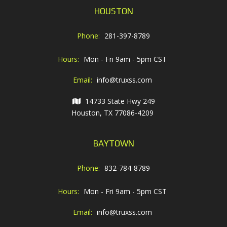
HOUSTON
Phone:
281-397-8789
Hours:
Mon - Fri 9am - 5pm CST
Email:
info@truxss.com
14733 State Hwy 249
Houston, TX 77086-4209
BAYTOWN
Phone:
832-784-8789
Hours:
Mon - Fri 9am - 5pm CST
Email:
info@truxss.com