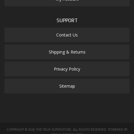
SUPPORT
Contact Us
Shipping & Returns
Privacy Policy
Sitemap
COPYRIGHT © 2026 THE TRUX SUPERSTORE. ALL RIGHTS RESERVED.
POWERED BY