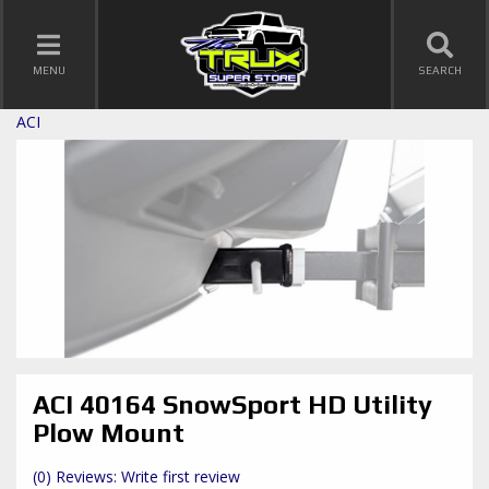
TOGGLE NAVIGATION
MENU
SEARCH
ACI
ACI 40164 SnowSport HD Utility
Plow Mount
(0) Reviews: Write first review