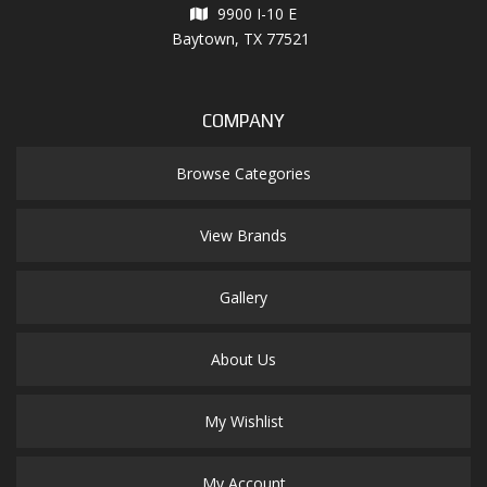
9900 I-10 E
Baytown, TX 77521
COMPANY
Browse Categories
View Brands
Gallery
About Us
My Wishlist
My Account