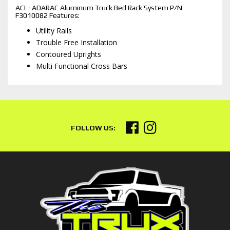
ACI - ADARAC Aluminum Truck Bed Rack System P/N
F3010082 Features:
Utility Rails
Trouble Free Installation
Contoured Uprights
Multi Functional Cross Bars