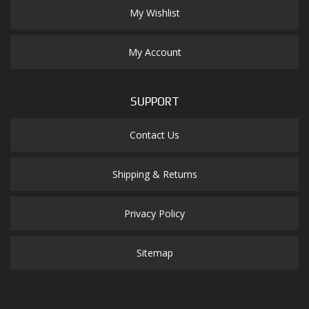
My Wishlist
My Account
SUPPORT
Contact Us
Shipping & Returns
Privacy Policy
Sitemap