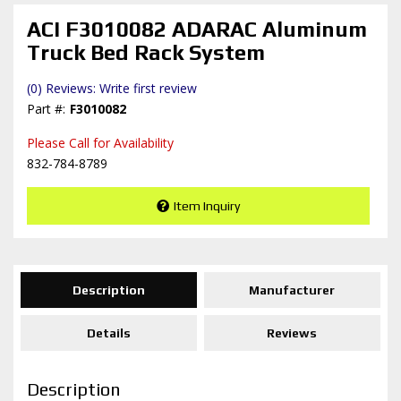
ACI F3010082 ADARAC Aluminum
Truck Bed Rack System
(0) Reviews: Write first review
F3010082
Please Call for Availability
832-784-8789
Item Inquiry
Description
Manufacturer
Details
Reviews
Description