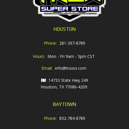
HOUSTON
Phone:
281-397-8789
Hours:
Mon - Fri 9am - 5pm CST
Email:
info@truxss.com
14733 State Hwy 249
Houston, TX 77086-4209
BAYTOWN
Phone:
832-784-8789