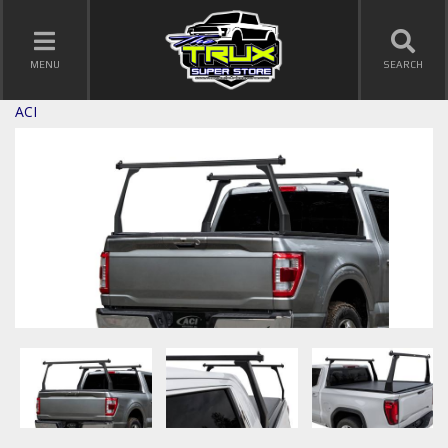
TOGGLE NAVIGATION
MENU
SEARCH
ACI