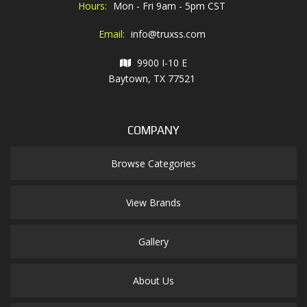
Hours:
Mon - Fri 9am - 5pm CST
Email:
info@truxss.com
9900 I-10 E
Baytown, TX 77521
COMPANY
Browse Categories
View Brands
Gallery
About Us