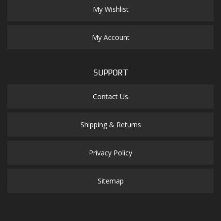
My Wishlist
My Account
SUPPORT
Contact Us
Shipping & Returns
Privacy Policy
Sitemap