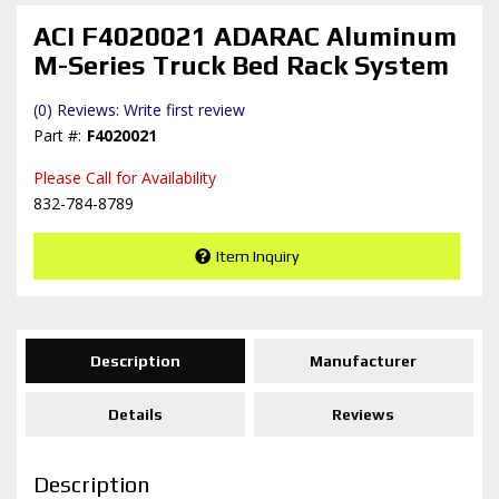
ACI F4020021 ADARAC Aluminum
M-Series Truck Bed Rack System
(0) Reviews: Write first review
F4020021
Please Call for Availability
832-784-8789
Item Inquiry
Description
Manufacturer
Details
Reviews
Description