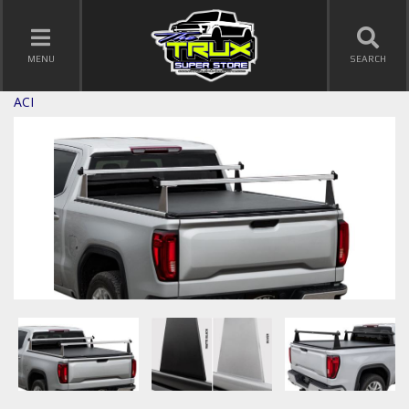
TOGGLE NAVIGATION
MENU
SEARCH
ACI