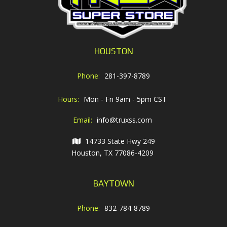
HOUSTON
Phone:
281-397-8789
Hours:
Mon - Fri 9am - 5pm CST
Email:
info@truxss.com
14733 State Hwy 249
Houston, TX 77086-4209
BAYTOWN
Phone:
832-784-8789