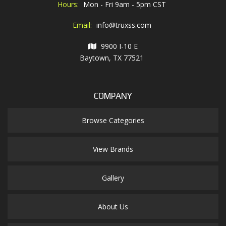
Hours:
Mon - Fri 9am - 5pm CST
Email:
info@truxss.com
9900 I-10 E
Baytown, TX 77521
COMPANY
Browse Categories
View Brands
Gallery
About Us