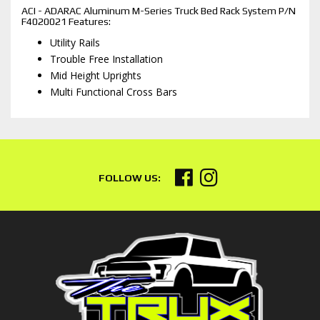
ACI - ADARAC Aluminum M-Series Truck Bed Rack System P/N
F4020021 Features:
Utility Rails
Trouble Free Installation
Mid Height Uprights
Multi Functional Cross Bars