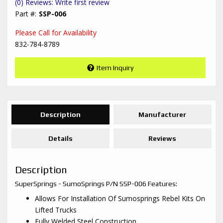
(0) Reviews: Write first review
SSP-006
Please Call for Availability
832-784-8789
Item Inquiry
Description
Manufacturer
Details
Reviews
Description
SuperSprings - SumoSprings P/N SSP-006 Features:
Allows For Installation Of Sumosprings Rebel Kits On
Lifted Trucks
Fully Welded Steel Construction