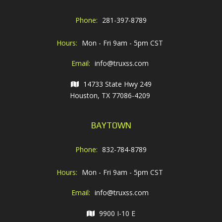
Phone:
281-397-8789
Hours:
Mon - Fri 9am - 5pm CST
Email:
info@truxss.com
14733 State Hwy 249
Houston, TX 77086-4209
BAYTOWN
Phone:
832-784-8789
Hours:
Mon - Fri 9am - 5pm CST
Email:
info@truxss.com
9900 I-10 E