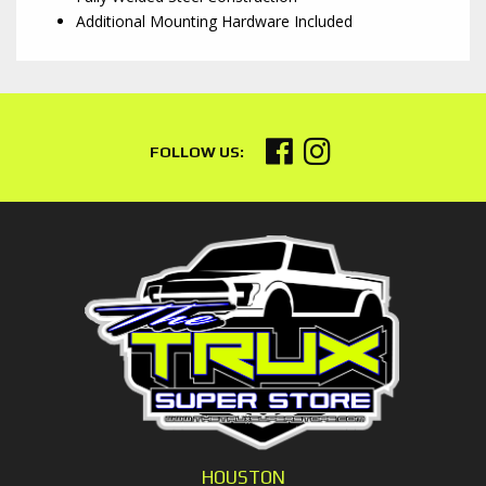
Additional Mounting Hardware Included
HOUSTON