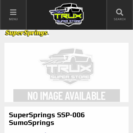
TOGGLE NAVIGATION
MENU
SEARCH
SuperSprings SSP-006
SumoSprings