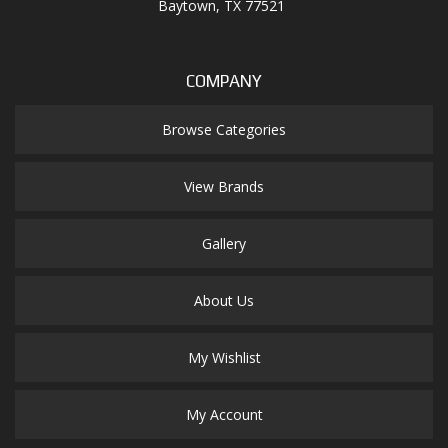
Baytown, TX 77521
COMPANY
Browse Categories
View Brands
Gallery
About Us
My Wishlist
My Account