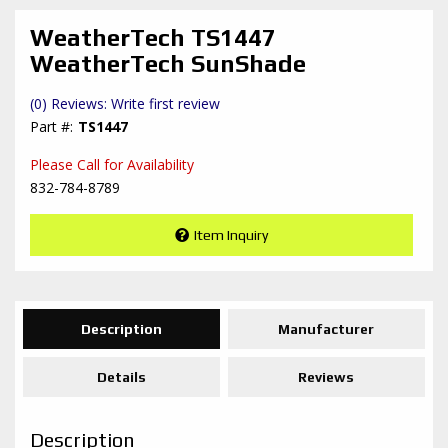
WeatherTech TS1447
WeatherTech SunShade
(0) Reviews: Write first review
TS1447
Please Call for Availability
832-784-8789
Item Inquiry
Description
Manufacturer
Details
Reviews
Description