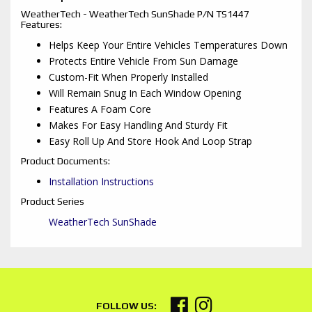
WeatherTech - WeatherTech SunShade P/N TS1447
Features:
Helps Keep Your Entire Vehicles Temperatures Down
Protects Entire Vehicle From Sun Damage
Custom-Fit When Properly Installed
Will Remain Snug In Each Window Opening
Features A Foam Core
Makes For Easy Handling And Sturdy Fit
Easy Roll Up And Store Hook And Loop Strap
Product Documents:
Installation Instructions
Product Series
WeatherTech SunShade