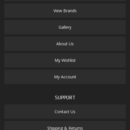
View Brands
Gallery
About Us
My Wishlist
My Account
SUPPORT
Contact Us
Shipping & Returns