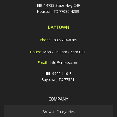
14733 State Hwy 249
Houston, TX 77086-4209
BAYTOWN
Phone:
832-784-8789
Hours:
Mon - Fri 9am - 5pm CST
Email:
info@truxss.com
9900 I-10 E
Baytown, TX 77521
COMPANY
Browse Categories