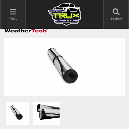
TOGGLE NAVIGATION
MENU
SEARCH