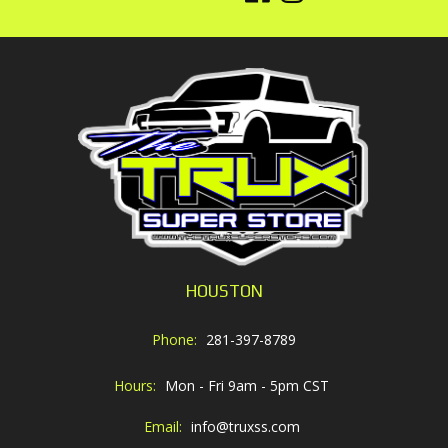
HOUSTON
Phone:
281-397-8789
Hours:
Mon - Fri 9am - 5pm CST
Email:
info@truxss.com