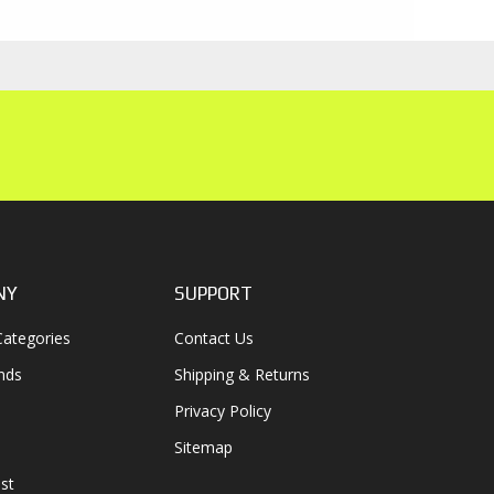
NY
SUPPORT
ategories
Contact Us
nds
Shipping & Returns
Privacy Policy
Sitemap
st