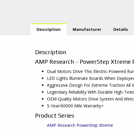
Description
Manufacturer
Details
Description
AMP Research - PowerStep Xtreme 
Dual Motors Drive This Electric-Powered R
LED Lights Illuminate Boards When Deploye
Aggressive Design For Extreme Traction A
Legendary Reliability With Durable High-Tex
OEM-Quality Motors Drive System And Wiring
5-Year/60000 Mile Warranty<
Product Series
AMP Research PowerStep Xtreme