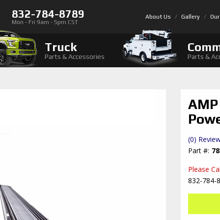
832-784-8789
About Us
Gallery
Our
Mon - Fri 9am - 5pm CST
Truck
Comm
Parts & Accessories
Parts & Ac
AMP 
Powe
(0) Review
78
Please Call
832-784-