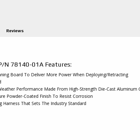
Reviews
P/N 78140-01A Features:
unning Board To Deliver More Power When Deploying/Retracting
d
ll Weather Performance Made From High-Strength Die-Cast Aluminu
ture Powder-Coated Finish To Resist Corrosion
 Harness That Sets The Industry Standard