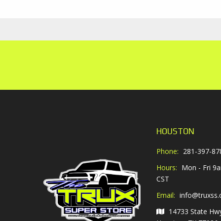
HOUSTON
Phone:
281-397-87
Hours:
Mon - Fri 9
CST
Email:
info@truxss
14733 State Hw