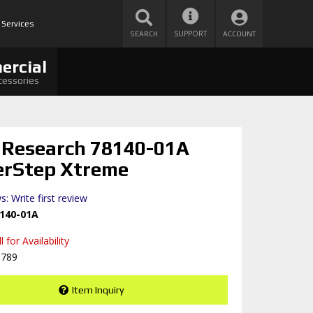
 Services
SUPPORT
SEARCH
ACCOUNT
ercial
cessories
Research 78140-01A
rStep Xtreme
s: Write first review
140-01A
 for Availability
8789
Item Inquiry