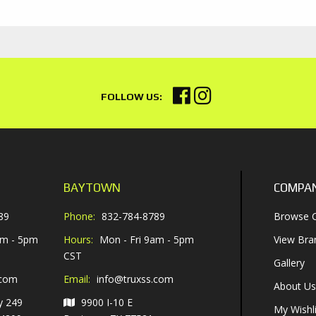
BAYTOWN
COMPA
89
Phone:
832-784-8789
Browse C
am - 5pm
Hours:
Mon - Fri 9am - 5pm
View Bra
CST
Gallery
.com
Email:
info@truxss.com
About Us
y 249
9900 I-10 E
My Wishli