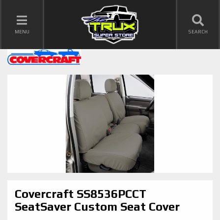
TOGGLE NAVIGATION
MENU
SEARCH
Covercraft SS8536PCCT
SeatSaver Custom Seat Cover