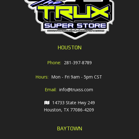
HOUSTON
Phone:
281-397-8789
Hours:
Mon - Fri 9am - 5pm CST
Email:
info@truxss.com
14733 State Hwy 249
Houston, TX 77086-4209
BAYTOWN