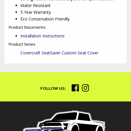
Water Resistant
5 Year Warranty
Eco Conservation Friendly
Product Documents:
Installation Instructions
Product Series
Covercraft SeatSaver Custom Seat Cover