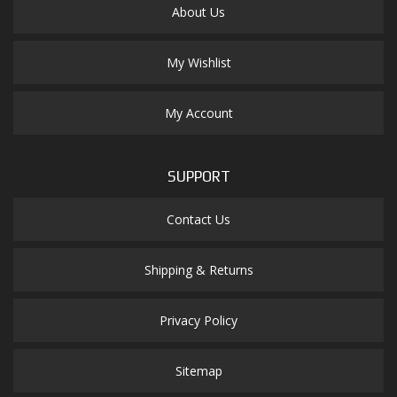
About Us
My Wishlist
My Account
SUPPORT
Contact Us
Shipping & Returns
Privacy Policy
Sitemap