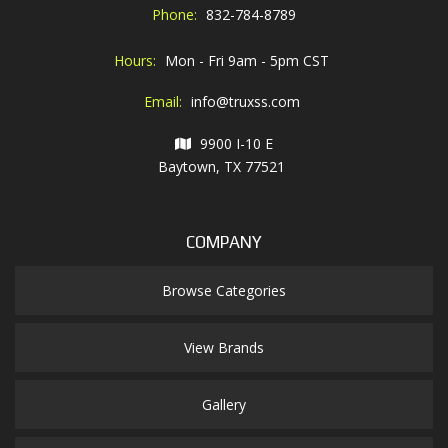
Phone:
832-784-8789
Hours:
Mon - Fri 9am - 5pm CST
Email:
info@truxss.com
9900 I-10 E
Baytown, TX 77521
COMPANY
Browse Categories
View Brands
Gallery