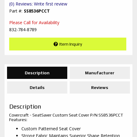
(0) Reviews: Write first review
SS8536PCCT
Please Call for Availability
832-784-8789
Item Inquiry
Description
Manufacturer
Details
Reviews
Description
Covercraft - SeatSaver Custom Seat Cover P/N SS8536PCCT
Features:
Custom Patterned Seat Cover
Strong Fabric Maintains Superior Shape Retention