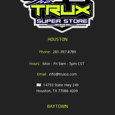
HOUSTON
Phone:
281-397-8789
Hours:
Mon - Fri 9am - 5pm CST
Email:
info@truxss.com
14733 State Hwy 249
Houston, TX 77086-4209
BAYTOWN