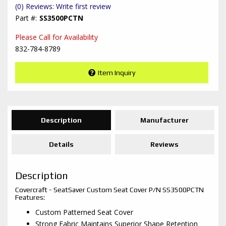
(0) Reviews: Write first review
SS3500PCTN
Please Call for Availability
832-784-8789
Item Inquiry
Description
Manufacturer
Details
Reviews
Description
Covercraft - SeatSaver Custom Seat Cover P/N SS3500PCTN
Features:
Custom Patterned Seat Cover
Strong Fabric Maintains Superior Shape Retention