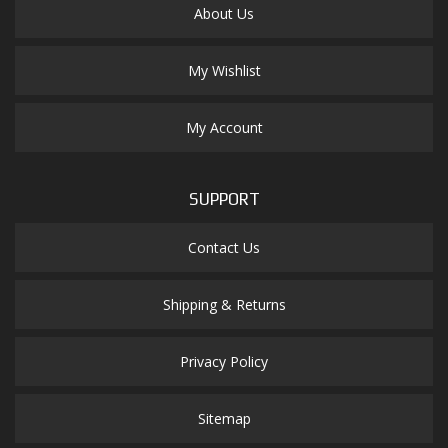
About Us
My Wishlist
My Account
SUPPORT
Contact Us
Shipping & Returns
Privacy Policy
Sitemap