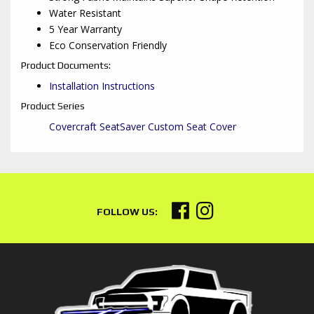
Water Resistant
5 Year Warranty
Eco Conservation Friendly
Product Documents:
Installation Instructions
Product Series
Covercraft SeatSaver Custom Seat Cover