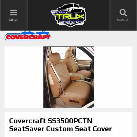
TOGGLE NAVIGATION
MENU
SEARCH
Covercraft SS3500PCTN
SeatSaver Custom Seat Cover