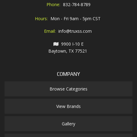
Phone:
832-784-8789
Hours:
Mon - Fri 9am - 5pm CST
Email:
info@truxss.com
9900 I-10 E
Baytown, TX 77521
COMPANY
Browse Categories
View Brands
Gallery