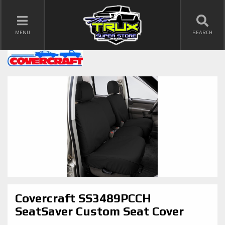
TOGGLE NAVIGATION
MENU
SEARCH
Covercraft SS3489PCCH
SeatSaver Custom Seat Cover