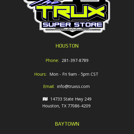
HOUSTON
Phone:
281-397-8789
Hours:
Mon - Fri 9am - 5pm CST
Email:
info@truxss.com
14733 State Hwy 249
Houston, TX 77086-4209
BAYTOWN