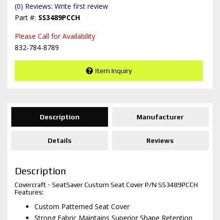
(0) Reviews: Write first review
SS3489PCCH
Please Call for Availability
832-784-8789
Item Inquiry
Description
Manufacturer
Details
Reviews
Description
Covercraft - SeatSaver Custom Seat Cover P/N SS3489PCCH
Features:
Custom Patterned Seat Cover
Strong Fabric Maintains Superior Shape Retention