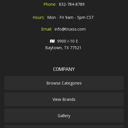
Phone:
832-784-8789
Hours:
Mon - Fri 9am - 5pm CST
Email:
info@truxss.com
9900 I-10 E
Baytown, TX 77521
COMPANY
Browse Categories
View Brands
Gallery