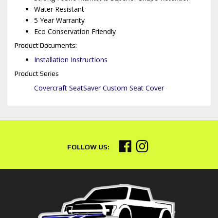
Water Resistant
5 Year Warranty
Eco Conservation Friendly
Product Documents:
Installation Instructions
Product Series
Covercraft SeatSaver Custom Seat Cover