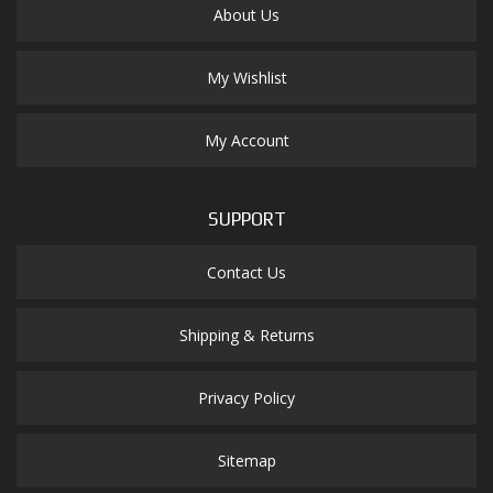
About Us
My Wishlist
My Account
SUPPORT
Contact Us
Shipping & Returns
Privacy Policy
Sitemap