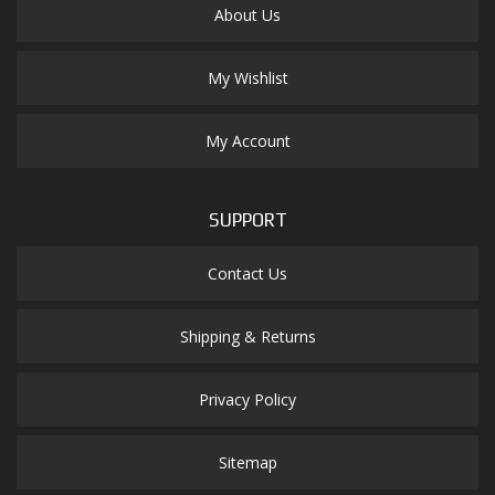
About Us
My Wishlist
My Account
SUPPORT
Contact Us
Shipping & Returns
Privacy Policy
Sitemap