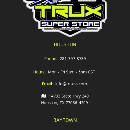
HOUSTON
Phone:
281-397-8789
Hours:
Mon - Fri 9am - 5pm CST
Email:
info@truxss.com
14733 State Hwy 249
Houston, TX 77086-4209
BAYTOWN