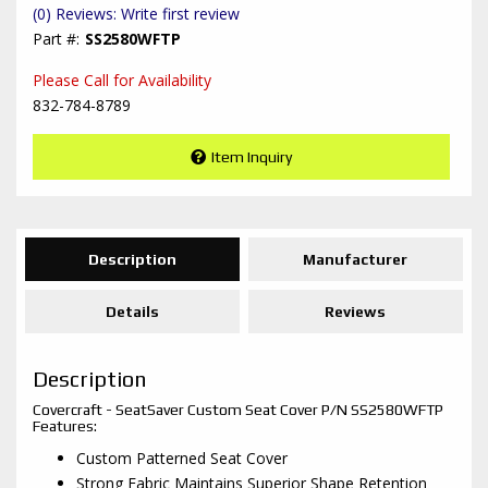
(0) Reviews: Write first review
SS2580WFTP
Please Call for Availability
832-784-8789
Item Inquiry
Description
Manufacturer
Details
Reviews
Description
Covercraft - SeatSaver Custom Seat Cover P/N SS2580WFTP
Features:
Custom Patterned Seat Cover
Strong Fabric Maintains Superior Shape Retention