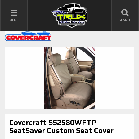
TOGGLE NAVIGATION
MENU
SEARCH
Covercraft SS2580WFTP
SeatSaver Custom Seat Cover