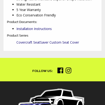
Water Resistant
5 Year Warranty
Eco Conservation Friendly
Product Documents:
Installation Instructions
Product Series
Covercraft SeatSaver Custom Seat Cover