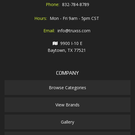
Phone:
832-784-8789
Hours:
Mon - Fri 9am - 5pm CST
Email:
info@truxss.com
9900 I-10 E
Baytown, TX 77521
COMPANY
Browse Categories
View Brands
Gallery