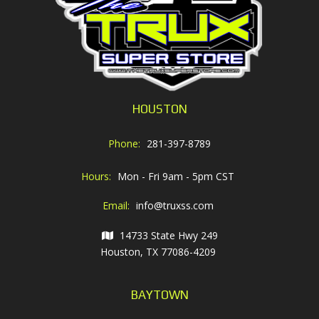
HOUSTON
Phone:
281-397-8789
Hours:
Mon - Fri 9am - 5pm CST
Email:
info@truxss.com
14733 State Hwy 249
Houston, TX 77086-4209
BAYTOWN