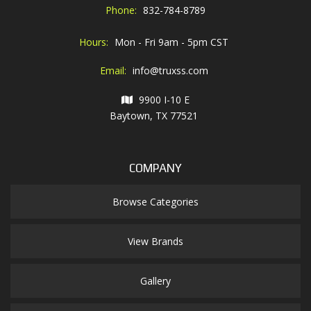
Phone:
832-784-8789
Hours:
Mon - Fri 9am - 5pm CST
Email:
info@truxss.com
9900 I-10 E
Baytown, TX 77521
COMPANY
Browse Categories
View Brands
Gallery