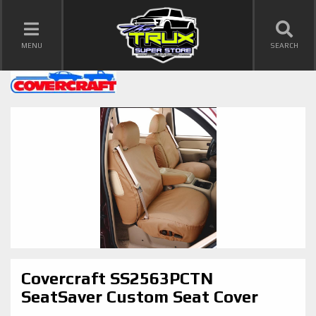
TOGGLE NAVIGATION
MENU
SEARCH
Covercraft SS2563PCTN
SeatSaver Custom Seat Cover