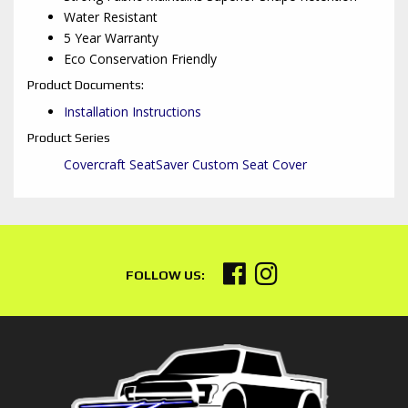
Water Resistant
5 Year Warranty
Eco Conservation Friendly
Product Documents:
Installation Instructions
Product Series
Covercraft SeatSaver Custom Seat Cover