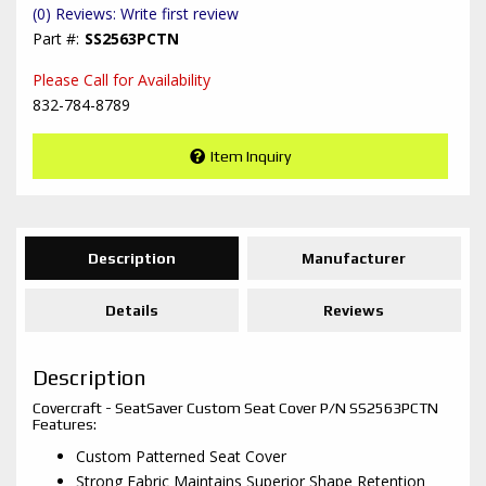
(0) Reviews: Write first review
SS2563PCTN
Please Call for Availability
832-784-8789
Item Inquiry
Description
Manufacturer
Details
Reviews
Description
Covercraft - SeatSaver Custom Seat Cover P/N SS2563PCTN
Features:
Custom Patterned Seat Cover
Strong Fabric Maintains Superior Shape Retention