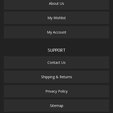
About Us
My Wishlist
My Account
SUPPORT
Contact Us
Shipping & Returns
Privacy Policy
Sitemap