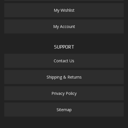
My Wishlist
My Account
SUPPORT
Contact Us
Shipping & Returns
Privacy Policy
Sitemap