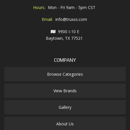
Hours:
Mon - Fri 9am - 5pm CST
Email:
info@truxss.com
9900 I-10 E
Baytown, TX 77521
COMPANY
Browse Categories
View Brands
Gallery
About Us