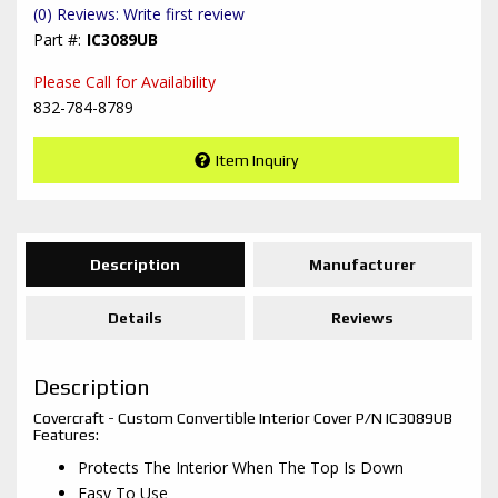
(0) Reviews: Write first review
IC3089UB
Please Call for Availability
832-784-8789
Item Inquiry
Description
Manufacturer
Details
Reviews
Description
Covercraft - Custom Convertible Interior Cover P/N IC3089UB
Features:
Protects The Interior When The Top Is Down
Easy To Use