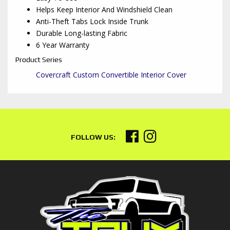
Helps Keep Interior And Windshield Clean
Anti-Theft Tabs Lock Inside Trunk
Durable Long-lasting Fabric
6 Year Warranty
Product Series
Covercraft Custom Convertible Interior Cover