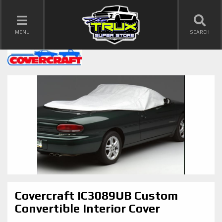
TOGGLE NAVIGATION
MENU
SEARCH
Covercraft IC3089UB Custom
Convertible Interior Cover