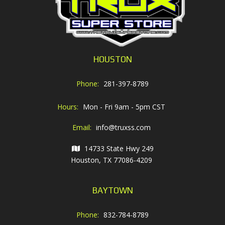
HOUSTON
Phone:
281-397-8789
Hours:
Mon - Fri 9am - 5pm CST
Email:
info@truxss.com
14733 State Hwy 249
Houston, TX 77086-4209
BAYTOWN
Phone:
832-784-8789