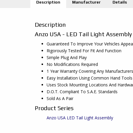
Description
Manufacturer
Details
Description
Anzo USA - LED Tail Light Assembly
Guaranteed To Improve Your Vehicles Appe
Rigorously Tested For Fit And Function
Simple Plug And Play
No Modifications Required
1 Year Warranty Covering Any Manufacturer
Easy Installation Using Common Hand Tools
Uses Stock Mounting Locations And Hardwa
D.O.T. Compliant To S.A.E. Standards
Sold As A Pair
Product Series
Anzo USA LED Tail Light Assembly