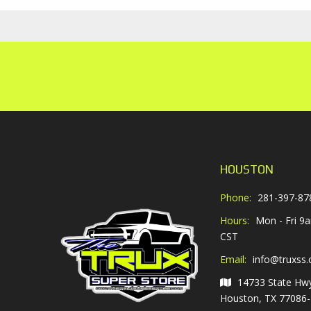
HOUSTON
Phone:
281-397-87
Hours:
Mon - Fri 9
CST
Email:
info@truxss
14733 State Hw
Houston, TX 77086