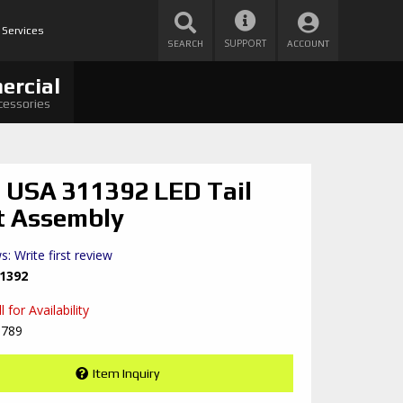
 Services
SUPPORT
SEARCH
ACCOUNT
ercial
cessories
 USA 311392 LED Tail
t Assembly
s: Write first review
1392
 for Availability
8789
Item Inquiry