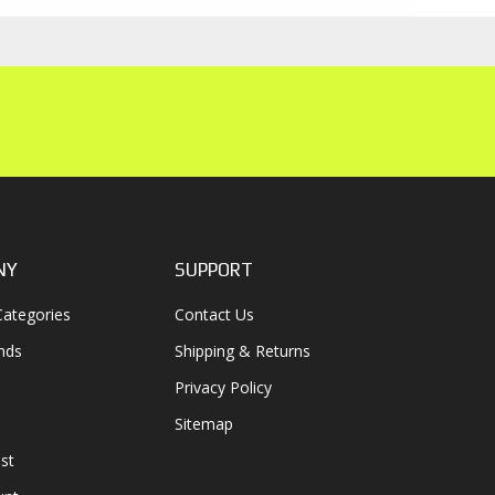
NY
SUPPORT
ategories
Contact Us
nds
Shipping & Returns
Privacy Policy
Sitemap
st