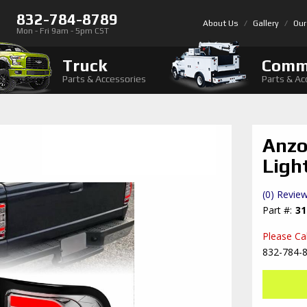
832-784-8789
About Us
Gallery
Our
Mon - Fri 9am - 5pm CST
Truck
Comm
Parts & Accessories
Parts & Ac
Anzo
Ligh
(0) Review
31
Please Call
832-784-