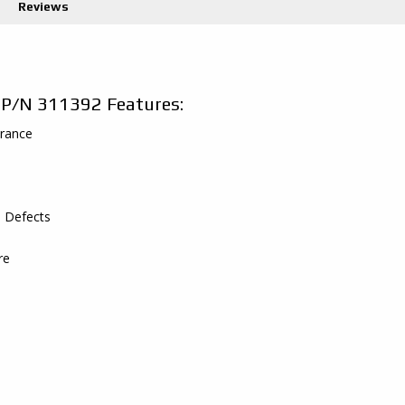
Reviews
 P/N 311392 Features:
arance
s Defects
re