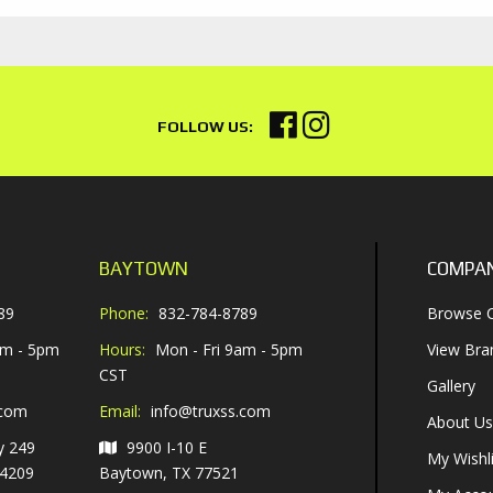
BAYTOWN
COMPA
89
Phone:
832-784-8789
Browse C
am - 5pm
Hours:
Mon - Fri 9am - 5pm
View Bra
CST
Gallery
.com
Email:
info@truxss.com
About Us
y 249
9900 I-10 E
My Wishli
-4209
Baytown, TX 77521