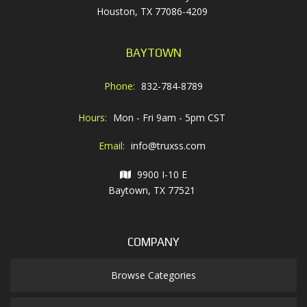
Houston, TX 77086-4209
BAYTOWN
Phone:
832-784-8789
Hours:
Mon - Fri 9am - 5pm CST
Email:
info@truxss.com
9900 I-10 E
Baytown, TX 77521
COMPANY
Browse Categories