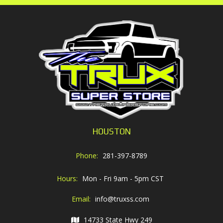
HOUSTON
Phone:
281-397-8789
Hours:
Mon - Fri 9am - 5pm CST
Email:
info@truxss.com
14733 State Hwy 249