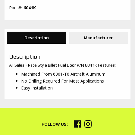
6041K
Description
Manufacturer
Description
All Sales - Race Style Billet Fuel Door P/N 6041K Features:
Machined From 6061-T6 Aircraft Aluminum
No Drilling Required For Most Applications
Easy Installation