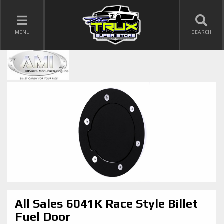
TOGGLE NAVIGATION
MENU
SEARCH
All Sales 6041K Race Style Billet
Fuel Door