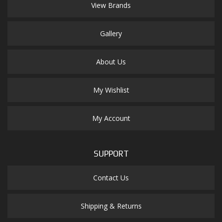
View Brands
Gallery
About Us
My Wishlist
My Account
SUPPORT
Contact Us
Shipping & Returns