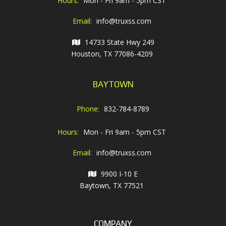
Hours:
Mon - Fri 9am - 5pm CST
Email:
info@truxss.com
14733 State Hwy 249
Houston, TX 77086-4209
BAYTOWN
Phone:
832-784-8789
Hours:
Mon - Fri 9am - 5pm CST
Email:
info@truxss.com
9900 I-10 E
Baytown, TX 77521
COMPANY