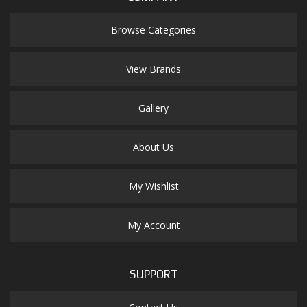
Browse Categories
View Brands
Gallery
About Us
My Wishlist
My Account
SUPPORT