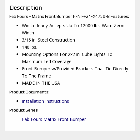
Description
Fab Fours - Matrix Front Bumper P/N FF21-X4750-B Features:
Winch Ready-Accepts Up To 12000 lbs. Warn Zeon
Winch
3/16 in. Steel Construction
140 lbs.
Mounting Options For 2x2 in. Cube Lights To
Maximum Led Coverage
Front Bumper w/Provided Brackets That Tie Directly
To The Frame
MADE IN THE USA
Product Documents:
Installation Instructions
Product Series
Fab Fours Matrix Front Bumper