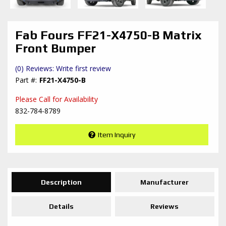
Fab Fours FF21-X4750-B Matrix
Front Bumper
(0) Reviews: Write first review
FF21-X4750-B
Please Call for Availability
832-784-8789
Item Inquiry
Description
Manufacturer
Details
Reviews