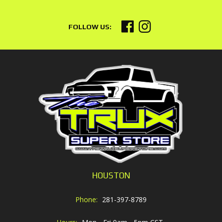
HOUSTON
Phone:
281-397-8789