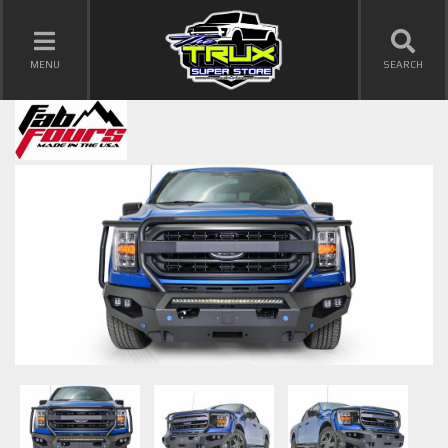
TOGGLE NAVIGATION
MENU
SEARCH