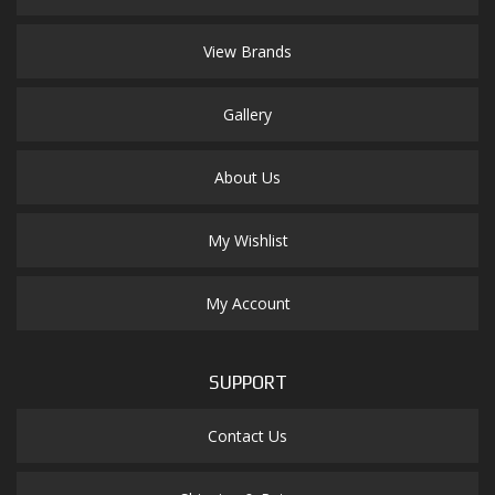
View Brands
Gallery
About Us
My Wishlist
My Account
SUPPORT
Contact Us