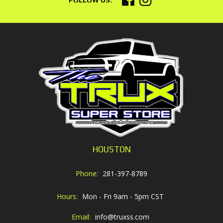
HOUSTON
Phone:
281-397-8789
Hours:
Mon - Fri 9am - 5pm CST
Email:
info@truxss.com