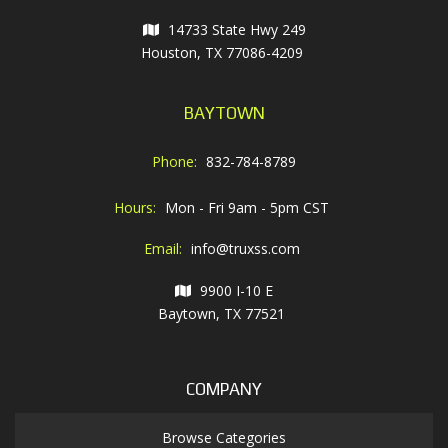
14733 State Hwy 249
Houston, TX 77086-4209
BAYTOWN
Phone:
832-784-8789
Hours:
Mon - Fri 9am - 5pm CST
Email:
info@truxss.com
9900 I-10 E
Baytown, TX 77521
COMPANY
Browse Categories