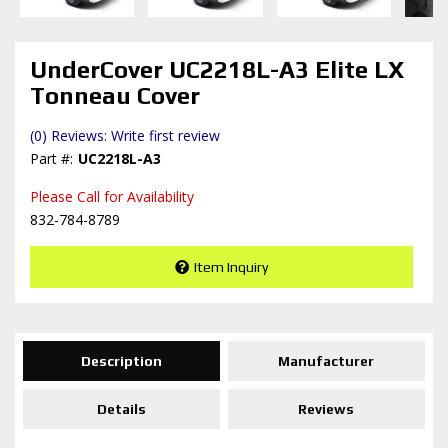
UnderCover UC2218L-A3 Elite LX
Tonneau Cover
(0) Reviews: Write first review
UC2218L-A3
Please Call for Availability
832-784-8789
Item Inquiry
Description
Manufacturer
Details
Reviews