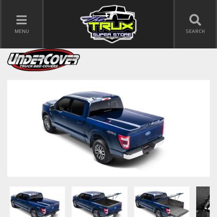
TOGGLE NAVIGATION
MENU
SEARCH