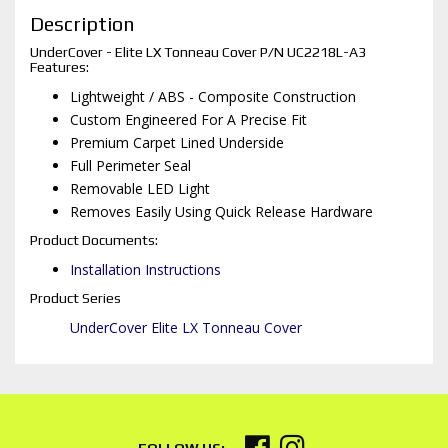
Description
UnderCover - Elite LX Tonneau Cover P/N UC2218L-A3
Features:
Lightweight / ABS - Composite Construction
Custom Engineered For A Precise Fit
Premium Carpet Lined Underside
Full Perimeter Seal
Removable LED Light
Removes Easily Using Quick Release Hardware
Product Documents:
Installation Instructions
Product Series
UnderCover Elite LX Tonneau Cover