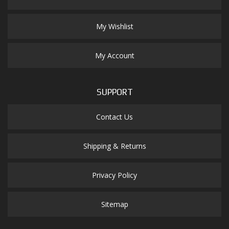
My Wishlist
My Account
SUPPORT
Contact Us
Shipping & Returns
Privacy Policy
Sitemap