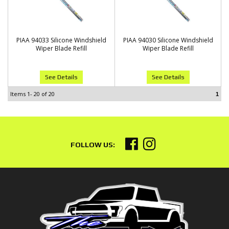
PIAA 94033 Silicone Windshield
PIAA 94030 Silicone Windshield
Wiper Blade Refill
Wiper Blade Refill
See Details
See Details
Items
1-
20
of
20
1