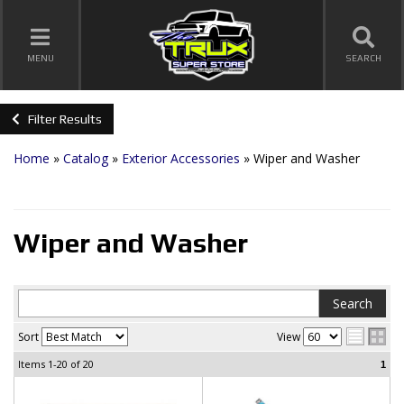
TOGGLE NAVIGATION
MENU
SEARCH
Filter Results
Home
»
Catalog
»
Exterior Accessories
»
Wiper and Washer
Wiper and Washer
Sort
View
Items
1-20
of
20
1