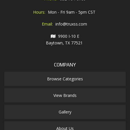
Hours:
Mon - Fri 9am - 5pm CST
Email:
info@truxss.com
9900 I-10 E
Baytown, TX 77521
COMPANY
Browse Categories
View Brands
Gallery
About Us