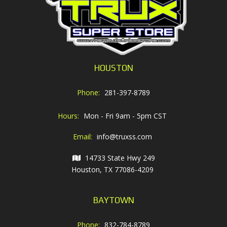
HOUSTON
Phone:
281-397-8789
Hours:
Mon - Fri 9am - 5pm CST
Email:
info@truxss.com
14733 State Hwy 249
Houston, TX 77086-4209
BAYTOWN
Phone:
832-784-8789