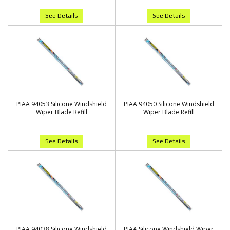
See Details
See Details
PIAA 94053 Silicone Windshield
PIAA 94050 Silicone Windshield
Wiper Blade Refill
Wiper Blade Refill
See Details
See Details
PIAA 94038 Silicone Windshield
PIAA Silicone Windshield Wiper