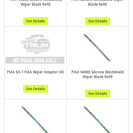
Wiper Blade Refill
Blade Refill
See Details
See Details
PIAA SH-7 PIAA Wiper Adapter HD
PIAA 94065 Silicone Windshield
Wiper Blade Refill
See Details
See Details