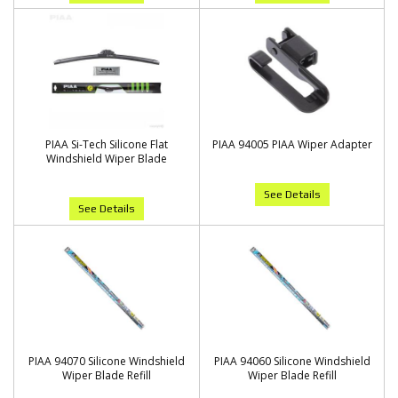
PIAA Si-Tech Silicone Flat
PIAA 94005 PIAA Wiper Adapter
Windshield Wiper Blade
See Details
See Details
PIAA 94070 Silicone Windshield
PIAA 94060 Silicone Windshield
Wiper Blade Refill
Wiper Blade Refill