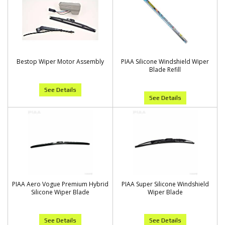
Bestop Wiper Motor Assembly
PIAA Silicone Windshield Wiper
Blade Refill
See Details
See Details
PIAA Aero Vogue Premium Hybrid
PIAA Super Silicone Windshield
Silicone Wiper Blade
Wiper Blade
See Details
See Details