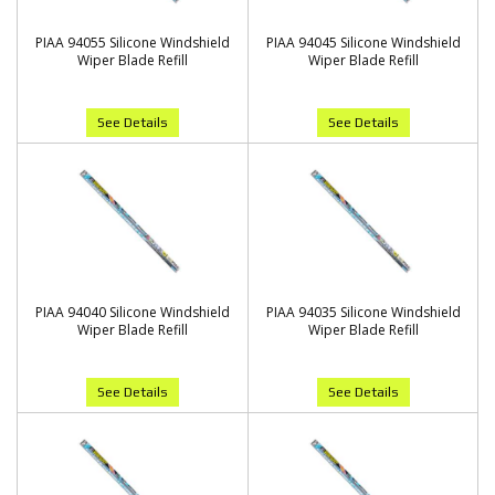
PIAA 94055 Silicone Windshield
PIAA 94045 Silicone Windshield
Wiper Blade Refill
Wiper Blade Refill
See Details
See Details
PIAA 94040 Silicone Windshield
PIAA 94035 Silicone Windshield
Wiper Blade Refill
Wiper Blade Refill
See Details
See Details