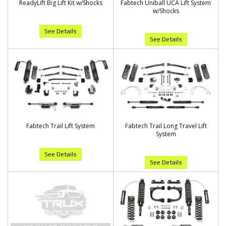
ReadyLift Big Lift Kit w/Shocks
Fabtech Uniball UCA Lift System
w/Shocks
See Details
See Details
Fabtech Trail Lift System
Fabtech Trail Long Travel Lift
System
See Details
See Details