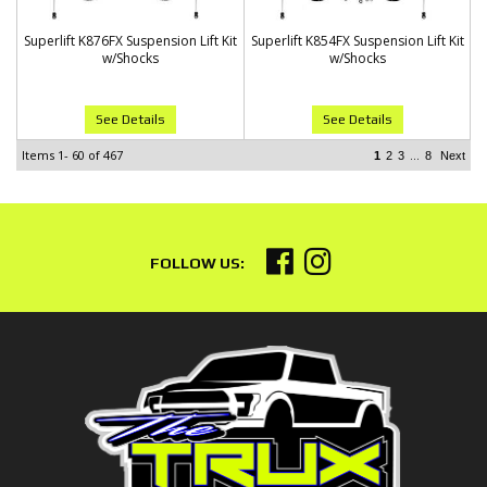
Superlift K876FX Suspension Lift Kit
Superlift K854FX Suspension Lift Kit
w/Shocks
w/Shocks
See Details
See Details
Items
1-
60
of
467
...
1
2
3
8
Next