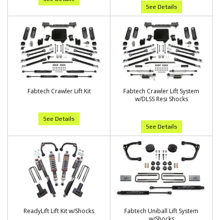
See Details
Fabtech Crawler Lift Kit
Fabtech Crawler Lift System
w/DLSS Resi Shocks
See Details
See Details
ReadyLift Lift Kit w/Shocks
Fabtech Uniball Lift System
w/Shocks