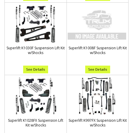
Superlift K1030F Suspension Lift Kit
Superlift K1008F Suspension Lift Kit
w/Shocks
w/Shocks
See Details
See Details
Superlift K1028FX Suspension Lift
Superlift K997FX Suspension Lift Kit
Kit w/Shocks
w/Shocks