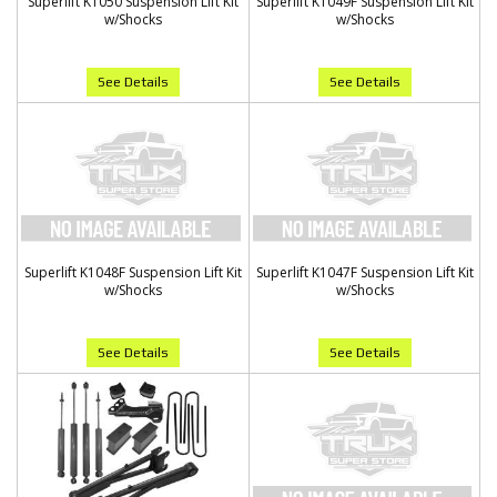
Superlift K1050 Suspension Lift Kit
Superlift K1049F Suspension Lift Kit
w/Shocks
w/Shocks
See Details
See Details
Superlift K1048F Suspension Lift Kit
Superlift K1047F Suspension Lift Kit
w/Shocks
w/Shocks
See Details
See Details