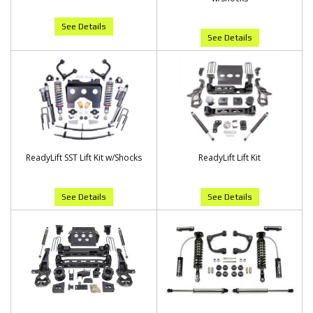
See Details
See Details
ReadyLift SST Lift Kit w/Shocks
ReadyLift Lift Kit
See Details
See Details