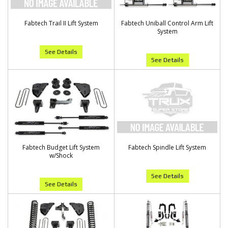
Fabtech Trail II Lift System
Fabtech Uniball Control Arm Lift
System
See Details
See Details
Fabtech Budget Lift System
Fabtech Spindle Lift System
w/Shock
See Details
See Details