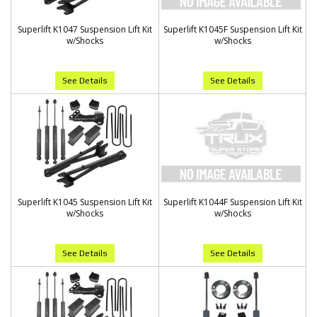
Superlift K1047 Suspension Lift Kit
Superlift K1045F Suspension Lift Kit
w/Shocks
w/Shocks
See Details
See Details
Superlift K1045 Suspension Lift Kit
Superlift K1044F Suspension Lift Kit
w/Shocks
w/Shocks
See Details
See Details