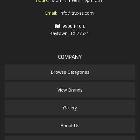
Hours:
Mon - Fri 9am - 5pm CST
Email:
info@truxss.com
9900 I-10 E
Baytown, TX 77521
COMPANY
Browse Categories
View Brands
Gallery
About Us