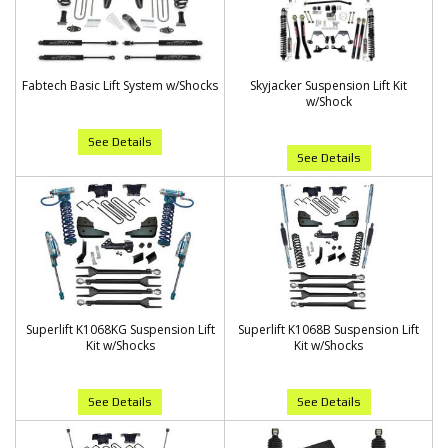
Fabtech Basic Lift System w/Shocks
Skyjacker Suspension Lift Kit
w/Shock
See Details
See Details
Superlift K1068KG Suspension Lift
Superlift K1068B Suspension Lift
Kit w/Shocks
Kit w/Shocks
See Details
See Details