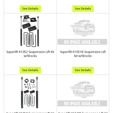
See Details
See Details
Superlift K1052 Suspension Lift Kit
Superlift K1051B Suspension Lift
w/Shocks
Kit w/Shocks
See Details
See Details