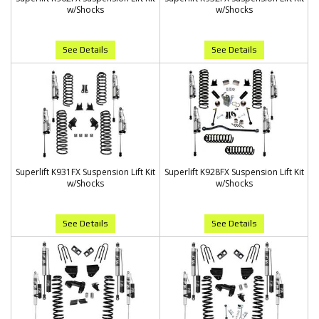
w/Shocks
w/Shocks
See Details
See Details
Superlift K931FX Suspension Lift Kit
Superlift K928FX Suspension Lift Kit
w/Shocks
w/Shocks
See Details
See Details