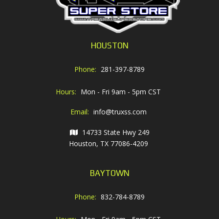
HOUSTON
Phone:
281-397-8789
Hours:
Mon - Fri 9am - 5pm CST
Email:
info@truxss.com
14733 State Hwy 249
Houston, TX 77086-4209
BAYTOWN
Phone:
832-784-8789