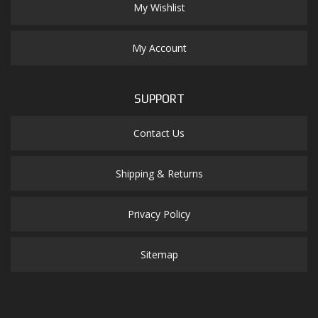
My Wishlist
My Account
SUPPORT
Contact Us
Shipping & Returns
Privacy Policy
Sitemap