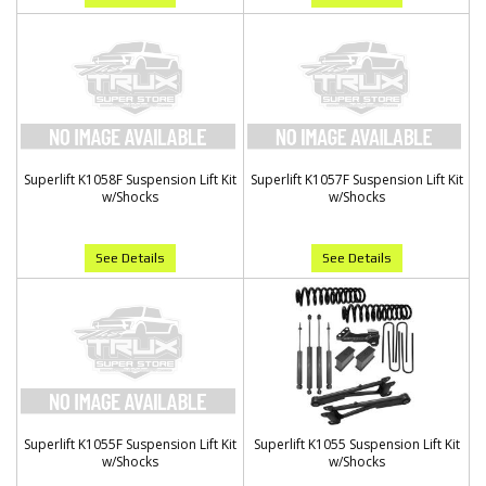
Superlift K1058F Suspension Lift Kit
Superlift K1057F Suspension Lift Kit
w/Shocks
w/Shocks
See Details
See Details
Superlift K1055F Suspension Lift Kit
Superlift K1055 Suspension Lift Kit
w/Shocks
w/Shocks