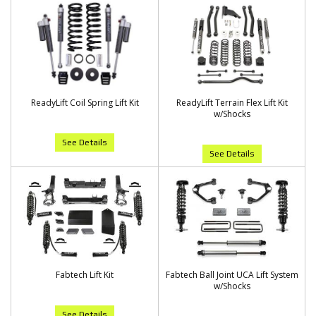
ReadyLift Coil Spring Lift Kit
ReadyLift Terrain Flex Lift Kit
w/Shocks
See Details
See Details
Fabtech Lift Kit
Fabtech Ball Joint UCA Lift System
w/Shocks
See Details