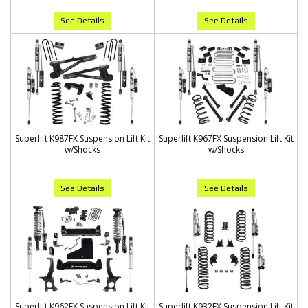
See Details
See Details
Superlift K987FX Suspension Lift Kit
Superlift K967FX Suspension Lift Kit
w/Shocks
w/Shocks
See Details
See Details
Superlift K962FX Suspension Lift Kit
Superlift K932FX Suspension Lift Kit