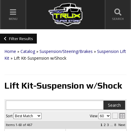
TOGGLE NAVIGATION
MENU
SEARCH
Filter Results
Home
»
Catalog
»
Suspension/Steering/Brakes
»
Suspension Lift
Kit
»
Lift Kit-Suspension w/Shock
Lift Kit-Suspension w/Shock
Sort
View
Items
1-60
of
467
...
1
2
3
8
Next