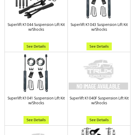
Superlift K1044 Suspension Lift Kit
Superlift K1043 Suspension Lift Kit
w/Shocks
w/Shocks
See Details
See Details
Superlift K1041 Suspension Lift Kit
Superlift K1040F Suspension Lift Kit
w/Shocks
w/Shocks
See Details
See Details