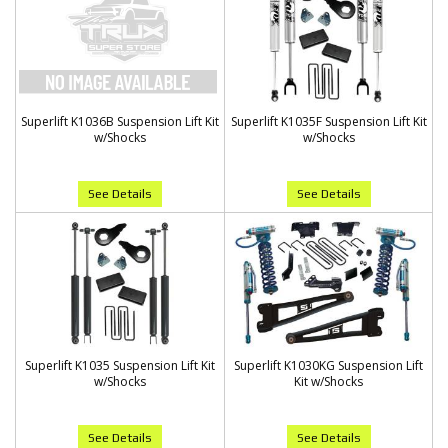
Superlift K1036B Suspension Lift Kit
Superlift K1035F Suspension Lift Kit
w/Shocks
w/Shocks
See Details
See Details
Superlift K1035 Suspension Lift Kit
Superlift K1030KG Suspension Lift
w/Shocks
Kit w/Shocks
See Details
See Details