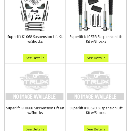
Superlift K1068 Suspension Lift Kit
Superlift K1067B Suspension Lift
w/Shocks
Kit w/Shocks
See Details
See Details
Superlift K1066B Suspension Lift Kit
Superlift K1062B Suspension Lift
w/Shocks
Kit w/Shocks
See Details
See Details