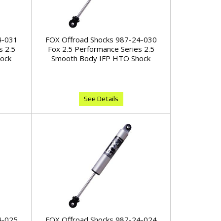
4-031
FOX Offroad Shocks 987-24-030
s 2.5
Fox 2.5 Performance Series 2.5
ock
Smooth Body IFP HTO Shock
See Details
4-025
FOX Offroad Shocks 987-24-024