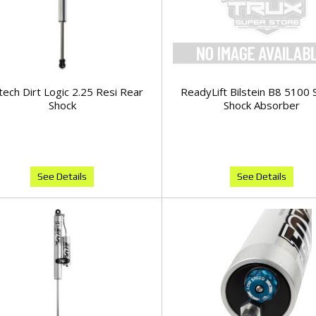
tech Dirt Logic 2.25 Resi Rear
ReadyLift Bilstein B8 5100 
Shock
Shock Absorber
See Details
See Details