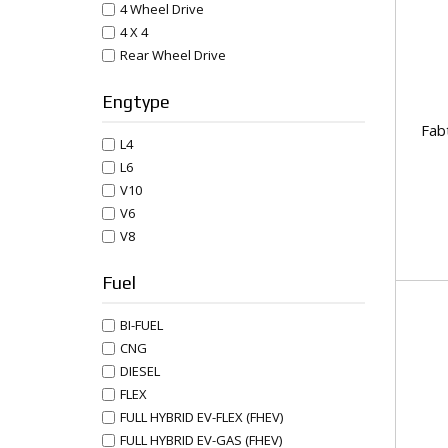
4 Wheel Drive
4 X 4
Rear Wheel Drive
Engtype
Fab
L4
L6
V10
V6
V8
Fuel
BI-FUEL
CNG
DIESEL
FLEX
FULL HYBRID EV-FLEX (FHEV)
FULL HYBRID EV-GAS (FHEV)