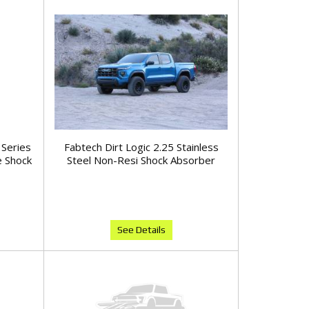
 Series
Fabtech Dirt Logic 2.25 Stainless
 Shock
Steel Non-Resi Shock Absorber
See Details