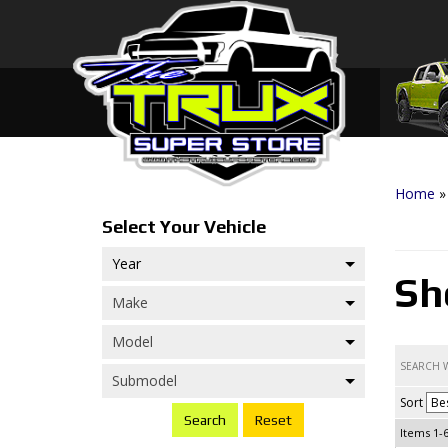
Home
Sh
Sort
Search
Items
1-