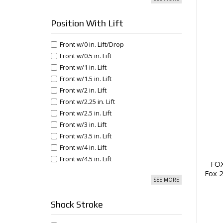
Position With Lift
Front w/0 in. Lift/Drop
Front w/0.5 in. Lift
Front w/1 in. Lift
Front w/1.5 in. Lift
Front w/2 in. Lift
Front w/2.25 in. Lift
Front w/2.5 in. Lift
Front w/3 in. Lift
Front w/3.5 in. Lift
Front w/4 in. Lift
Front w/4.5 in. Lift
FOX
Fox 2
SEE MORE
Shock Stroke