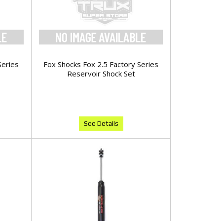
Series
Fox Shocks Fox 2.5 Factory Series
Reservoir Shock Set
See Details