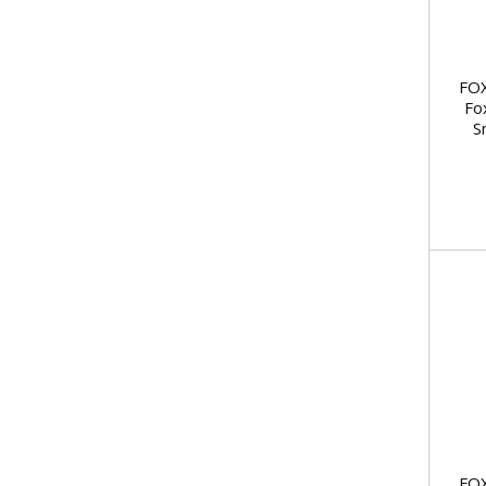
FOX
Fo
S
FOX