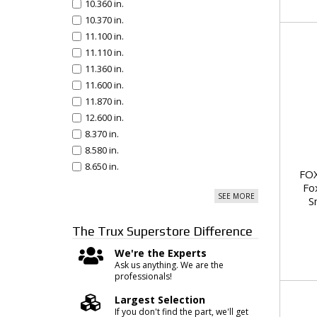
10.360 in.
10.370 in.
11.100 in.
11.110 in.
11.360 in.
11.600 in.
11.870 in.
12.600 in.
8.370 in.
8.580 in.
8.650 in.
FOX
Fo
SEE MORE
S
The Trux Superstore
Difference
We're the Experts
Ask us anything. We are the
professionals!
Largest Selection
If you don't find the part, we'll get