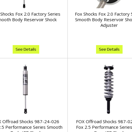
Shocks Fox 2.0 Factory Series
Fox Shocks Fox 2.0 Factory 
ooth Body Reservoir Shock
Smooth Body Reservoir Sh
Adjuster
See Details
See Details
 Offroad Shocks 987-24-026
FOX Offroad Shocks 987-0
2.5 Performance Series Smooth
Fox 2.5 Performance Series