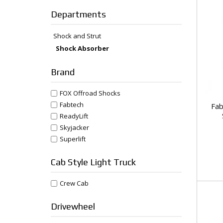
Departments
Shock and Strut
Shock Absorber
Brand
FOX Offroad Shocks
Fabtech
Fab
ReadyLift
Skyjacker
Superlift
Cab Style Light Truck
Crew Cab
Drivewheel