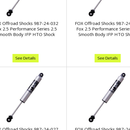
 Offroad Shocks 987-24-032
FOX Offroad Shocks 987-2
x 2.5 Performance Series 2.5
Fox 2.5 Performance Serie
mooth Body IFP HTO Shock
Smooth Body IFP HTO Sh
See Details
See Details
 Offroad Shocks 987-24-027
FOX Offroad Shocks 987-2