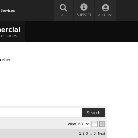
 Services
SUPPORT
SEARCH
ACCOUNT
ercial
cessories
orber
View
...
1
2
3
8
Next