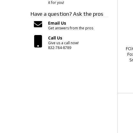
it for you!
Have a question?
Ask the pros
Email Us
Get answers from the pros
Call Us
Give us a call now!
832-784-8789
FOX
Fo
S