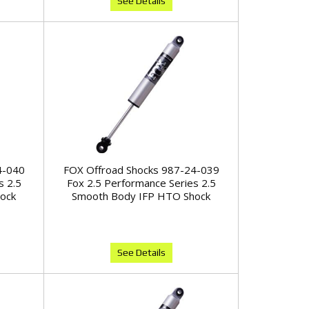
See Details
4-040
FOX Offroad Shocks 987-24-039
s 2.5
Fox 2.5 Performance Series 2.5
ock
Smooth Body IFP HTO Shock
See Details