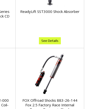
Series
ReadyLift SST3000 Shock Absorber
ock CD
See Details
2-000
FOX Offroad Shocks 883-26-144
 Coil-
Fox 2.5 Factory Race Internal