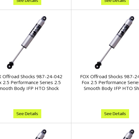
See Details
See Details
 Offroad Shocks 987-24-042
FOX Offroad Shocks 987-2
x 2.5 Performance Series 2.5
Fox 2.5 Performance Serie
mooth Body IFP HTO Shock
Smooth Body IFP HTO Sh
See Details
See Details