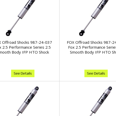
 Offroad Shocks 987-24-037
FOX Offroad Shocks 987-2
x 2.5 Performance Series 2.5
Fox 2.5 Performance Serie
mooth Body IFP HTO Shock
Smooth Body IFP HTO Sh
See Details
See Details