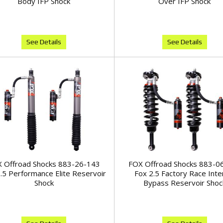
Body IFP Shock
Over IFP Shock
See Details
See Details
 Offroad Shocks 883-26-143
FOX Offroad Shocks 883-0
.5 Performance Elite Reservoir
Fox 2.5 Factory Race Inte
Shock
Bypass Reservoir Shoc