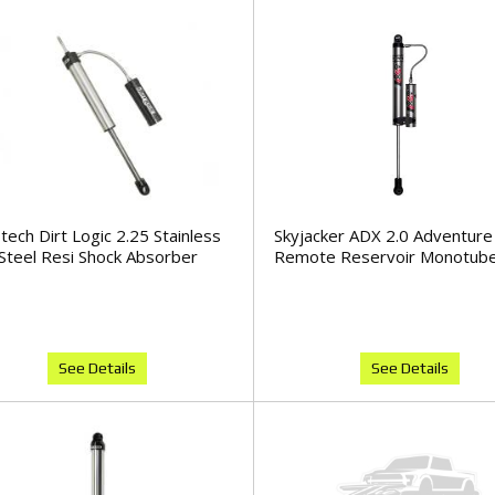
tech Dirt Logic 2.25 Stainless
Skyjacker ADX 2.0 Adventure
Steel Resi Shock Absorber
Remote Reservoir Monotube
See Details
See Details