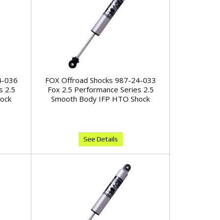
4-036
FOX Offroad Shocks 987-24-033
s 2.5
Fox 2.5 Performance Series 2.5
ock
Smooth Body IFP HTO Shock
See Details