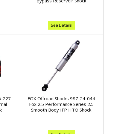
Bypass Reservoir Shock
See Details
6-227
FOX Offroad Shocks 987-24-044
rnal
Fox 2.5 Performance Series 2.5
k
Smooth Body IFP HTO Shock