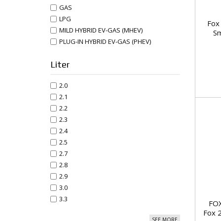
GAS
LPG
Fox 
MILD HYBRID EV-GAS (MHEV)
Sm
PLUG-IN HYBRID EV-GAS (PHEV)
Liter
2.0
2.1
2.2
2.3
2.4
2.5
2.7
2.8
2.9
3.0
3.3
FOX
Fox 
SEE MORE