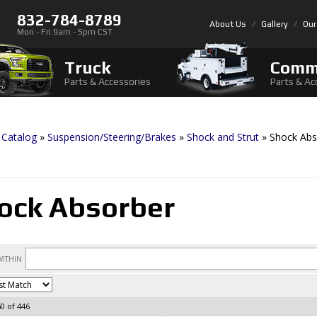
832-784-8789
About Us
Gallery
Our
Mon - Fri 9am - 5pm CST
Truck
Comm
Parts & Accessories
Parts & Ac
»
Catalog
»
Suspension/Steering/Brakes
»
Shock and Strut
»
Shock Abs
ock Absorber
60
of
446